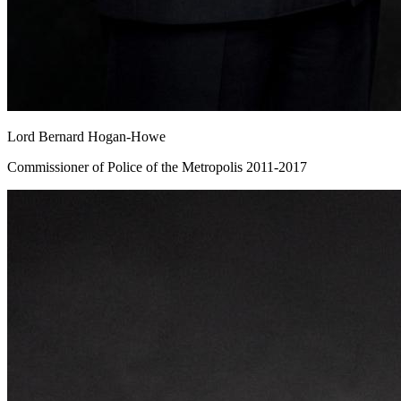
Lord Bernard Hogan-Howe
Commissioner of Police of the Metropolis 2011-2017