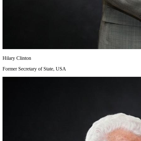
Hilary Clinton
Former Secretary of State, USA