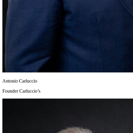
Antonio Carluccio
Founder Carluccio’s