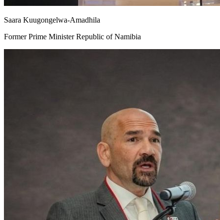
Saara Kuugongelwa-Amadhila
Former Prime Minister Republic of Namibia