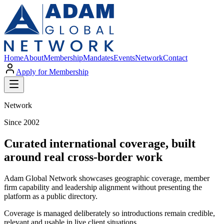
Home
About
Membership
Mandates
Events
Network
Contact
Apply for Membership
Network
Since 2002
Curated international coverage, built
around real cross-border work
Adam Global Network showcases geographic coverage, member
firm capability and leadership alignment without presenting the
platform as a public directory.
Coverage is managed deliberately so introductions remain credible,
relevant and usable in live client situations.