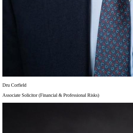
Dru Corfield
Associate Solicitor (Financial & Professional Risks)