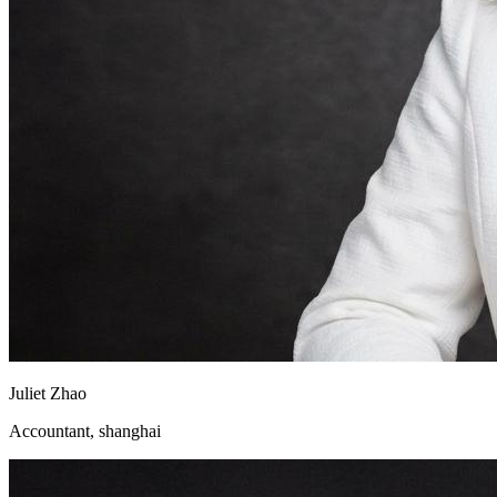
Juliet Zhao
Accountant, shanghai