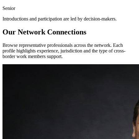
Senior
Introductions and participation are led by decision-makers.
Our Network Connections
Browse representative professionals across the network. Each
profile highlights experience, jurisdiction and the type of cross-
border work members support.