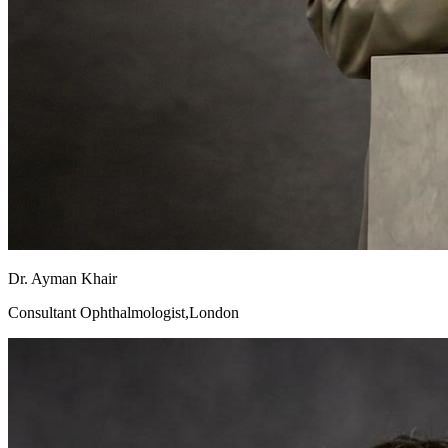
Dr. Ayman Khair
Consultant Ophthalmologist,London