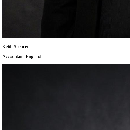
Keith Spencer
Accountant, England