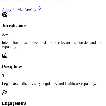
Apply for Membership
Jurisdictions
50+
International reach developed around relevance, sector demand and
capability.
Disciplines
5
Legal, tax, audit, advisory, regulatory and healthcare capability.
Engagement