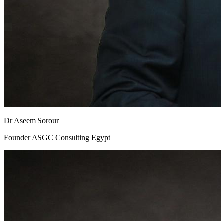
Dr Aseem Sorour
Founder ASGC Consulting Egypt