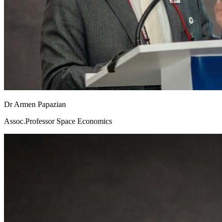
Dr Armen Papazian
Assoc.Professor Space Economics