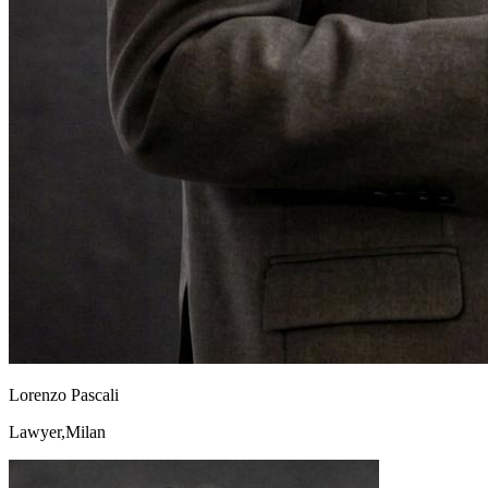
Lorenzo Pascali
Lawyer,Milan