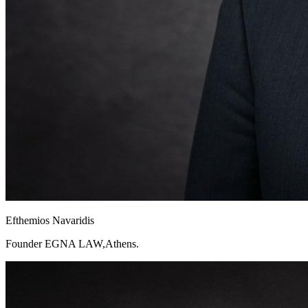
Efthemios Navaridis
Founder EGNA LAW,Athens.