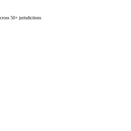
across 50+ jurisdictions