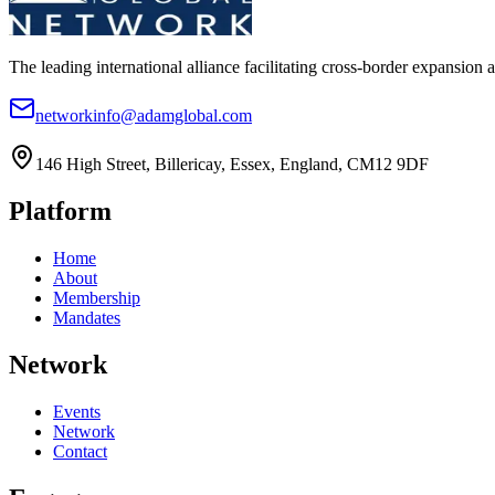
The leading international alliance facilitating cross-border expansion 
networkinfo@adamglobal.com
146 High Street, Billericay, Essex, England, CM12 9DF
Platform
Home
About
Membership
Mandates
Network
Events
Network
Contact