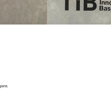
uest.