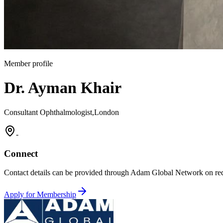
Member profile
Dr. Ayman Khair
Consultant Ophthalmologist,London
-
Connect
Contact details can be provided through Adam Global Network on req
Apply for Membership