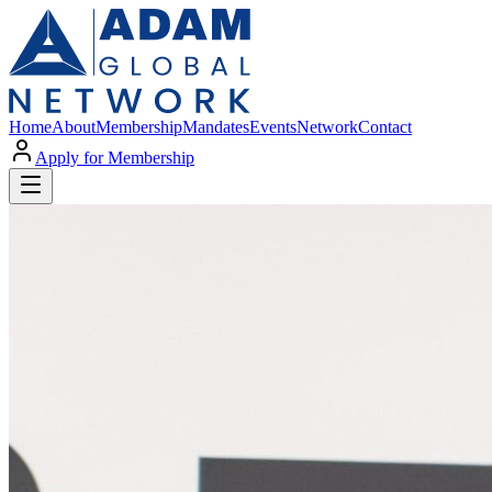
Home
About
Membership
Mandates
Events
Network
Contact
Apply for Membership