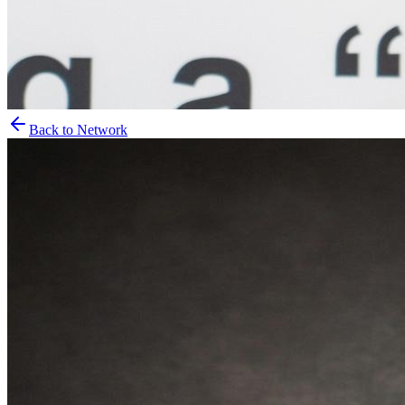
Back to Network