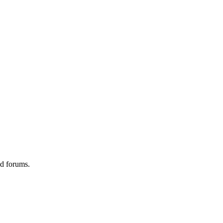
ed forums.