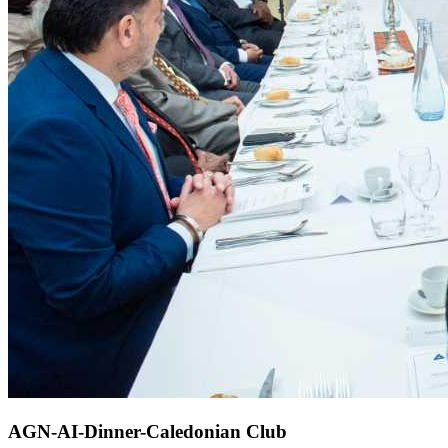
AGN-AI-Dinner-Caledonian Club