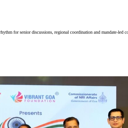
hythm for senior discussions, regional coordination and mandate-led co