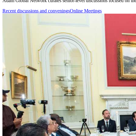
Adam Global Network curates senior-level discussions focused on the 
Recent discussions and convenings
Online Meetings