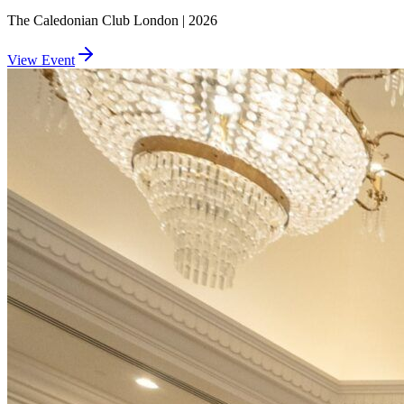
The Caledonian Club London | 2026
View Event