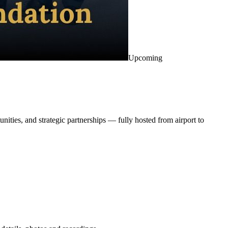
Upcoming
ities, and strategic partnerships — fully hosted from airport to