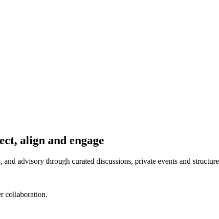
ect, align and engage
 and advisory through curated discussions, private events and structur
r collaboration.