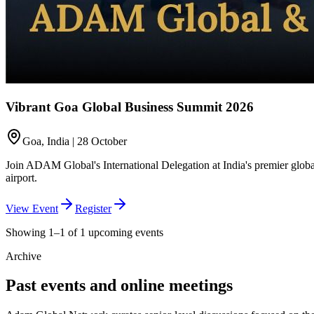
Vibrant Goa Global Business Summit 2026
Goa, India | 28 October
Join ADAM Global's International Delegation at India's premier global
airport.
View Event
Register
Showing 1–1 of 1 upcoming events
Archive
Past events and online meetings