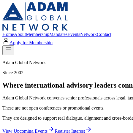
Home
About
Membership
Mandates
Events
Network
Contact
Apply for Membership
Adam Global Network
Since 2002
Where international advisory leaders conn
Adam Global Network convenes senior professionals across legal, tax,
These are not open conferences or promotional events.
They are designed to support real dialogue, alignment and cross-borde
View Upcoming Events
Register Interest