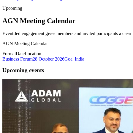
Upcoming
AGN Meeting Calendar
Event-led engagement gives members and invited participants a clear r
AGN Meeting Calendar
Format
Date
Location
Business Forum
28 October 2026
Goa, India
Upcoming events