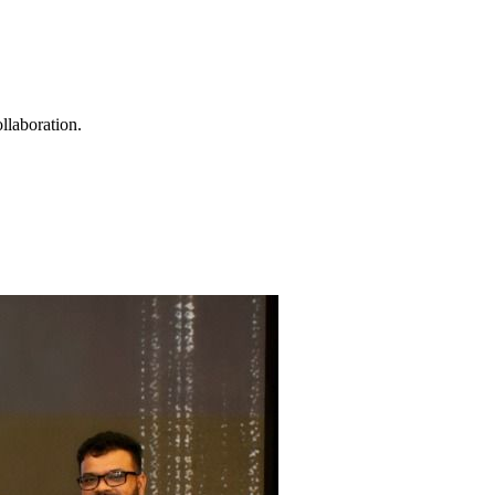
llaboration.