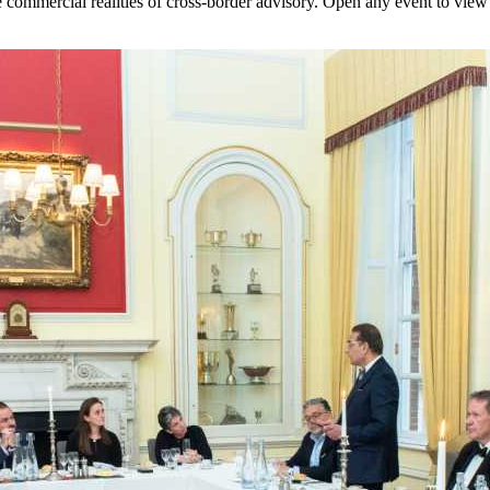
commercial realities of cross-border advisory. Open any event to view 