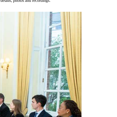
details, photos and recordings.