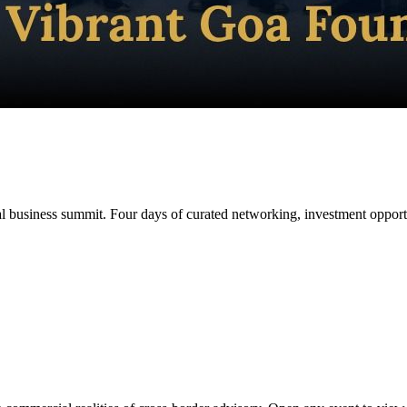
 business summit. Four days of curated networking, investment opportun