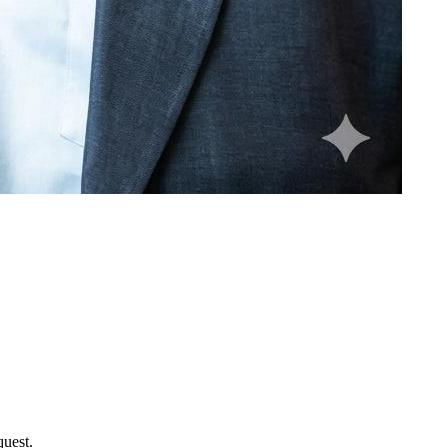
uest.