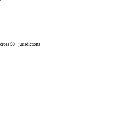
across 50+ jurisdictions