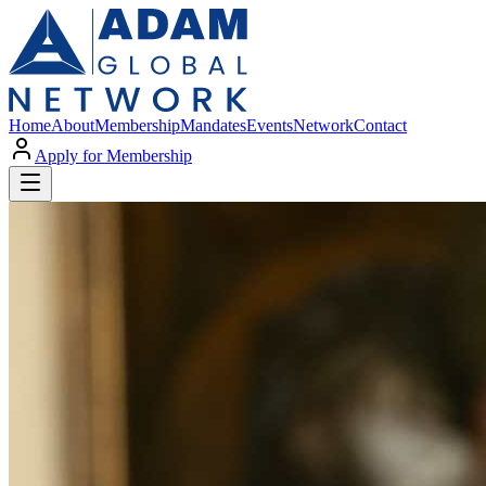
Home
About
Membership
Mandates
Events
Network
Contact
Apply for Membership