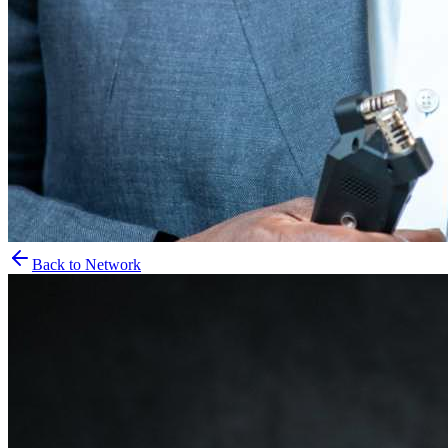
Back to Network