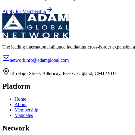
Apply for Membership
The leading international alliance facilitating cross-border expansion 
networkinfo@adamglobal.com
146 High Street, Billericay, Essex, England, CM12 9DF
Platform
Home
About
Membership
Mandates
Network