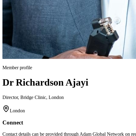
Member profile
Dr Richardson Ajayi
Director, Bridge Clinic, London
London
Connect
Contact details can be provided through Adam Global Network on req