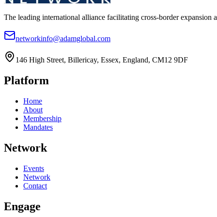
The leading international alliance facilitating cross-border expansion 
networkinfo@adamglobal.com
146 High Street, Billericay, Essex, England, CM12 9DF
Platform
Home
About
Membership
Mandates
Network
Events
Network
Contact
Engage