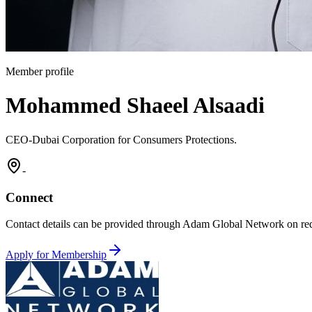
Member profile
Mohammed Shaeel Alsaadi
CEO-Dubai Corporation for Consumers Protections.
-
Connect
Contact details can be provided through Adam Global Network on req
Apply for Membership