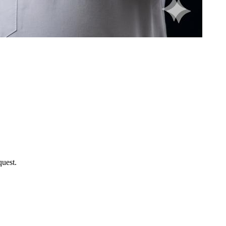
uest.