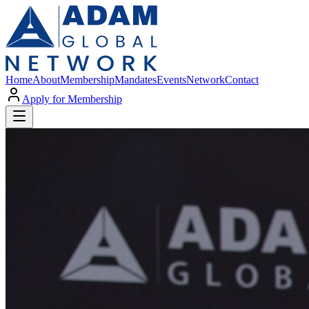
Home
About
Membership
Mandates
Events
Network
Contact
Apply for Membership