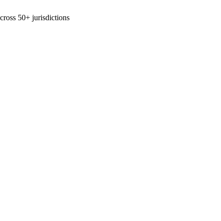
across 50+ jurisdictions