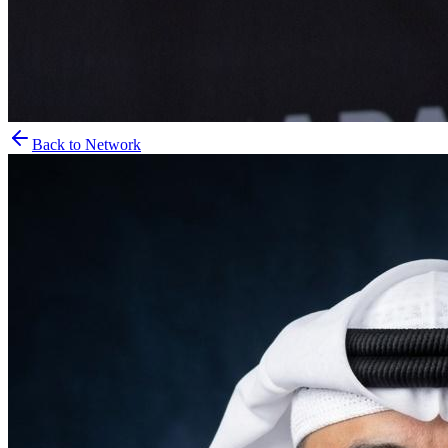
Back to Network