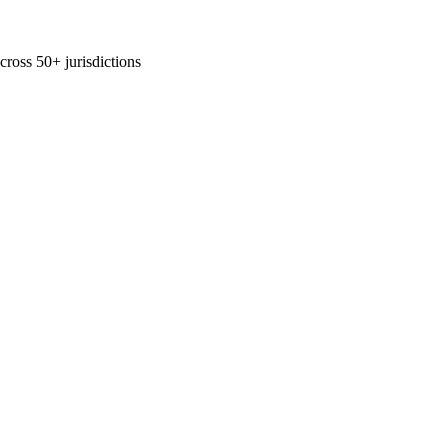
across 50+ jurisdictions