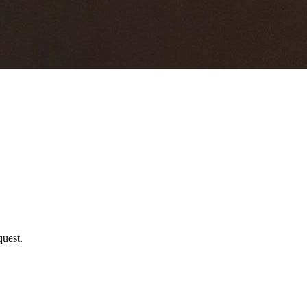
uest.