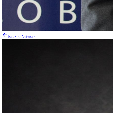
Back to Network