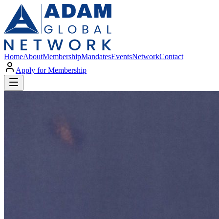
Home
About
Membership
Mandates
Events
Network
Contact
Apply for Membership