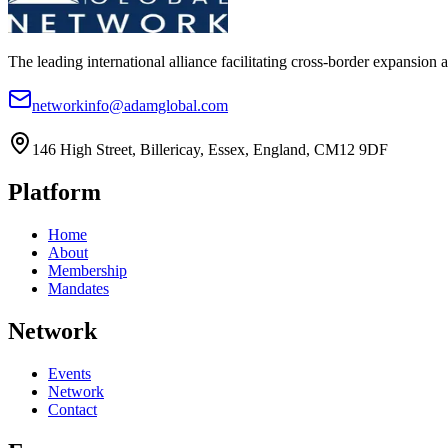
The leading international alliance facilitating cross-border expansion 
networkinfo@adamglobal.com
146 High Street, Billericay, Essex, England, CM12 9DF
Platform
Home
About
Membership
Mandates
Network
Events
Network
Contact