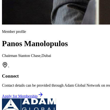
Member profile
Panos Manolopulos
Chairman Stanton Chase,Dubai
-
Connect
Contact details can be provided through Adam Global Network on req
Apply for Membership