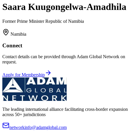
Saara Kuugongelwa-Amadhila
Former Prime Minister Republic of Namibia
Namibia
Connect
Contact details can be provided through Adam Global Network on
request.
Apply for Membership
The leading international alliance facilitating cross-border expansion
across 50+ jurisdictions
networkinfo@adamglobal.com