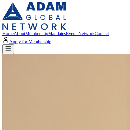
Home
About
Membership
Mandates
Events
Network
Contact
Apply for Membership