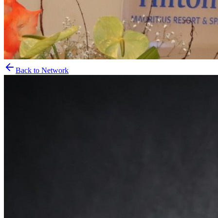
Back to Network