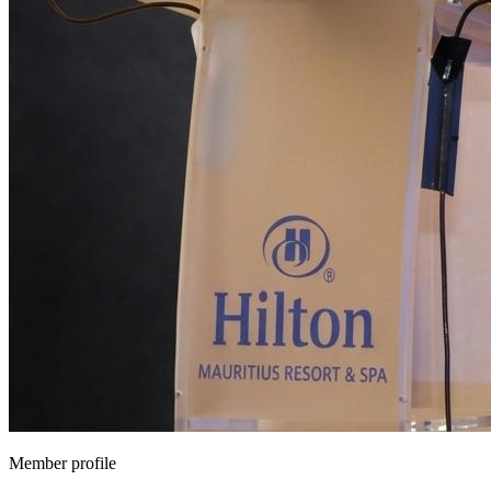
Member profile