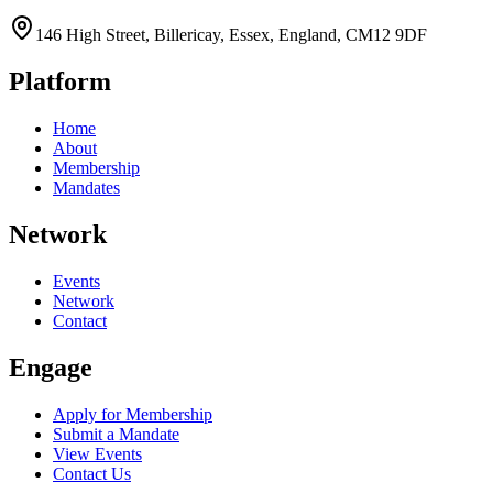
146 High Street, Billericay, Essex, England, CM12 9DF
Platform
Home
About
Membership
Mandates
Network
Events
Network
Contact
Engage
Apply for Membership
Submit a Mandate
View Events
Contact Us