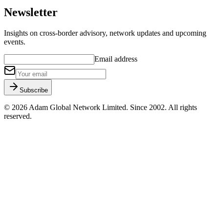
Newsletter
Insights on cross-border advisory, network updates and upcoming
events.
Email address
Subscribe
©
2026
Adam Global Network Limited.
Since 2002
. All rights
reserved.