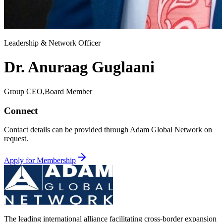
Leadership & Network Officer
Dr. Anuraag Guglaani
Group CEO,Board Member
Connect
Contact details can be provided through Adam Global Network on
request.
Apply for Membership
The leading international alliance facilitating cross-border expansion