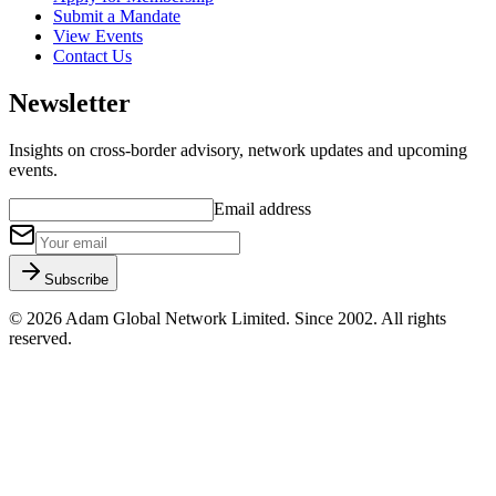
Submit a Mandate
View Events
Contact Us
Newsletter
Insights on cross-border advisory, network updates and upcoming
events.
Email address
Subscribe
©
2026
Adam Global Network Limited.
Since 2002
. All rights
reserved.