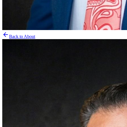
Back to About