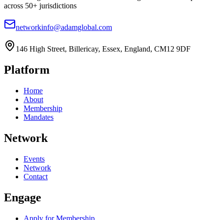
across 50+ jurisdictions
networkinfo@adamglobal.com
146 High Street, Billericay, Essex, England, CM12 9DF
Platform
Home
About
Membership
Mandates
Network
Events
Network
Contact
Engage
Apply for Membership