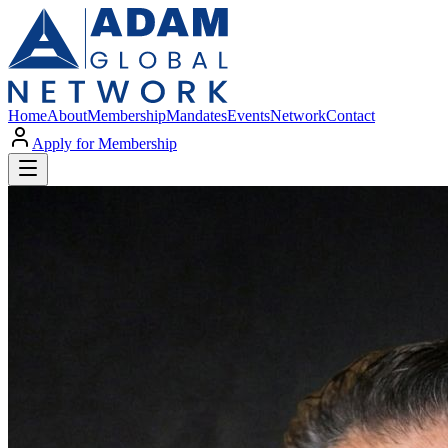
Home
About
Membership
Mandates
Events
Network
Contact
Apply for Membership