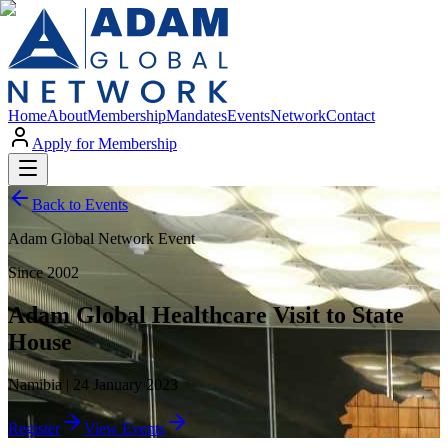
Home
About
Membership
Mandates
Events
Network
Contact
Apply for Membership
Back to Events
Adam Global Network Event
Since 2002
Adam Global Healthcare Visit to State
House
Namibia | 24 January 2023
Register
View Events