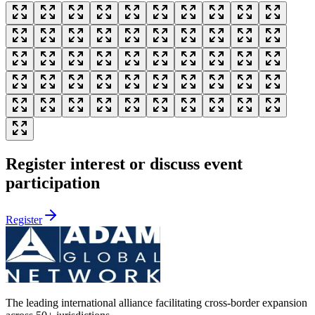
Register interest or discuss event
participation
Register
The leading international alliance facilitating cross-border expansion