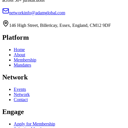
across 50+ jurisdictions
networkinfo@adamglobal.com
146 High Street, Billericay, Essex, England, CM12 9DF
Platform
Home
About
Membership
Mandates
Network
Events
Network
Contact
Engage
Apply for Membership