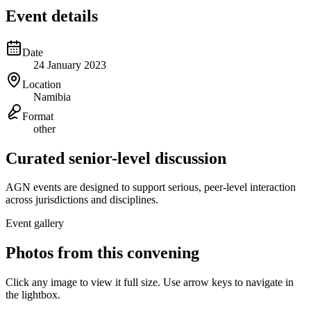
Event details
Date
24 January 2023
Location
Namibia
Format
other
Curated senior-level discussion
AGN events are designed to support serious, peer-level interaction
across jurisdictions and disciplines.
Event gallery
Photos from this convening
Click any image to view it full size. Use arrow keys to navigate in
the lightbox.