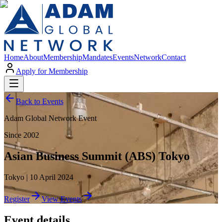
Home
About
Membership
Mandates
Events
Network
Contact
Apply for Membership
Back to Events
Adam Global Network Event
Since 2002
Asian Business Summit (ABS) Tokyo
Tokyo | 10 April 2024
Register
View Events
Event details