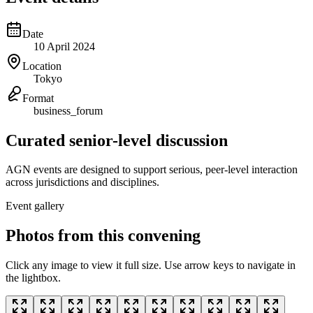
Date
10 April 2024
Location
Tokyo
Format
business_forum
Curated senior-level discussion
AGN events are designed to support serious, peer-level interaction
across jurisdictions and disciplines.
Event gallery
Photos from this convening
Click any image to view it full size. Use arrow keys to navigate in
the lightbox.