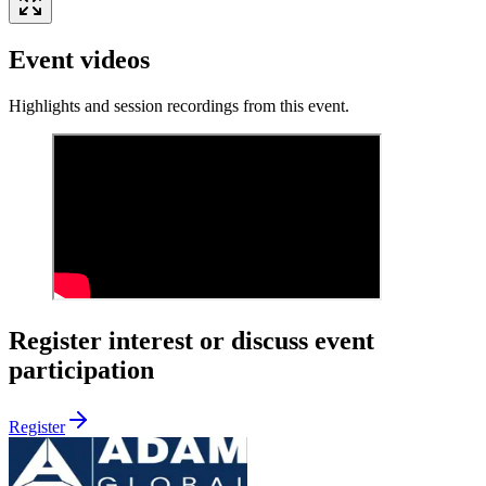
Event videos
Highlights and session recordings from this event.
Register interest or discuss event
participation
Register