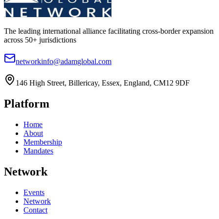
The leading international alliance facilitating cross-border expansion
across 50+ jurisdictions
networkinfo@adamglobal.com
146 High Street, Billericay, Essex, England, CM12 9DF
Platform
Home
About
Membership
Mandates
Network
Events
Network
Contact