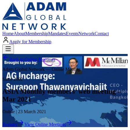
Home
About
Membership
Mandates
Events
Network
Contact
Apply for Membership
Back to Online Meetings
Adam Global Network — Online Meeting
Since 2002
ASIA Monthly members’ web meeting –
Mar 2021
Online | 23 March 2021
Register
View Online Meetings