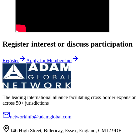
Register interest or discuss participation
Register
Apply for Membership
The leading international alliance facilitating cross-border expansion
across 50+ jurisdictions
networkinfo@adamglobal.com
146 High Street, Billericay, Essex, England, CM12 9DF