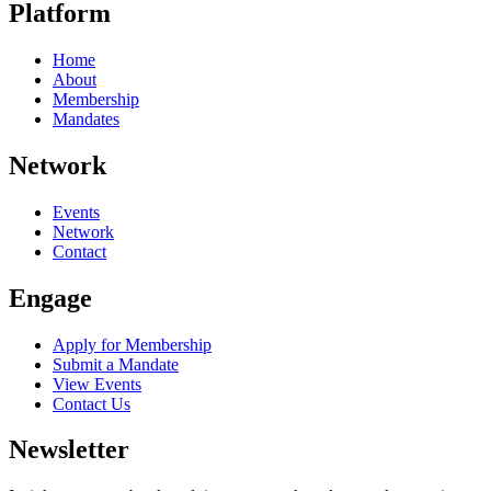
Platform
Home
About
Membership
Mandates
Network
Events
Network
Contact
Engage
Apply for Membership
Submit a Mandate
View Events
Contact Us
Newsletter