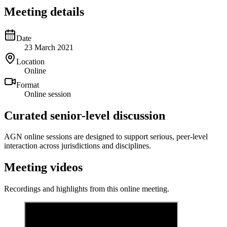
Meeting details
Date
23 March 2021
Location
Online
Format
Online session
Curated senior-level discussion
AGN online sessions are designed to support serious, peer-level
interaction across jurisdictions and disciplines.
Meeting videos
Recordings and highlights from this online meeting.