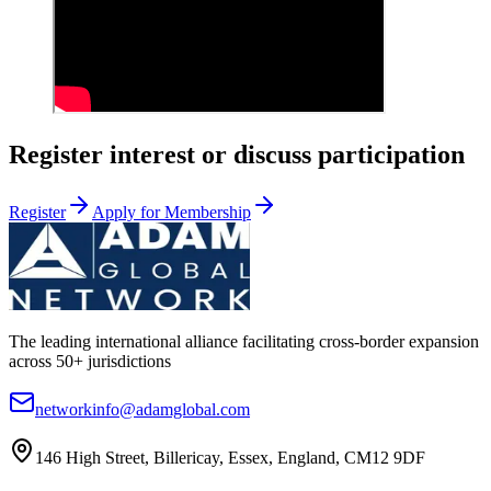
Register interest or discuss participation
Register
Apply for Membership
The leading international alliance facilitating cross-border expansion
across 50+ jurisdictions
networkinfo@adamglobal.com
146 High Street, Billericay, Essex, England, CM12 9DF