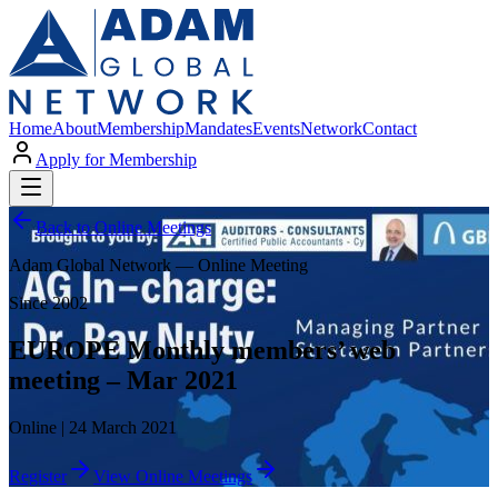
Home
About
Membership
Mandates
Events
Network
Contact
Apply for Membership
Back to Online Meetings
Adam Global Network — Online Meeting
Since 2002
EUROPE Monthly members’ web
meeting – Mar 2021
Online | 24 March 2021
Register
View Online Meetings