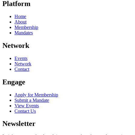
Platform
Home
About
Membership
Mandates
Network
Events
Network
Contact
Engage
Apply for Membership
Submit a Mandate
View Events
Contact Us
Newsletter