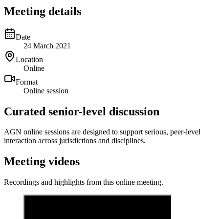
Meeting details
Date
24 March 2021
Location
Online
Format
Online session
Curated senior-level discussion
AGN online sessions are designed to support serious, peer-level
interaction across jurisdictions and disciplines.
Meeting videos
Recordings and highlights from this online meeting.