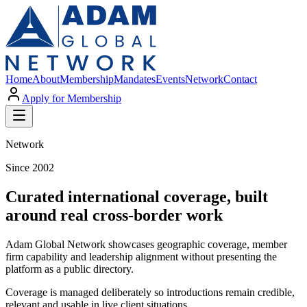
Home
About
Membership
Mandates
Events
Network
Contact
Apply for Membership
Network
Since 2002
Curated international coverage, built
around real cross-border work
Adam Global Network showcases geographic coverage, member
firm capability and leadership alignment without presenting the
platform as a public directory.
Coverage is managed deliberately so introductions remain credible,
relevant and usable in live client situations.