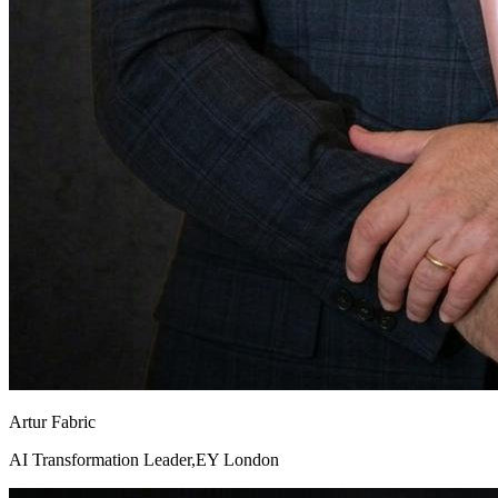
Artur Fabric
AI Transformation Leader,EY London