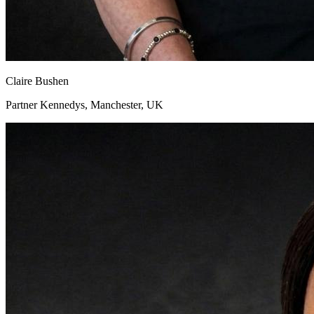
Claire Bushen
Partner Kennedys, Manchester, UK