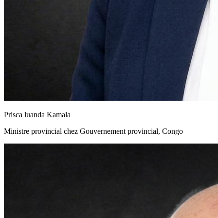
Prisca luanda Kamala
Ministre provincial chez Gouvernement provincial, Congo