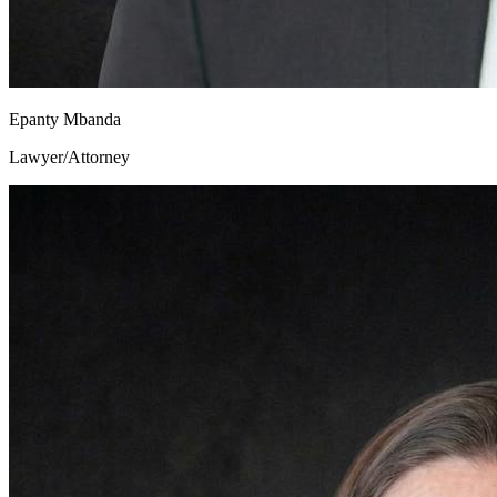
Epanty Mbanda
Lawyer/Attorney