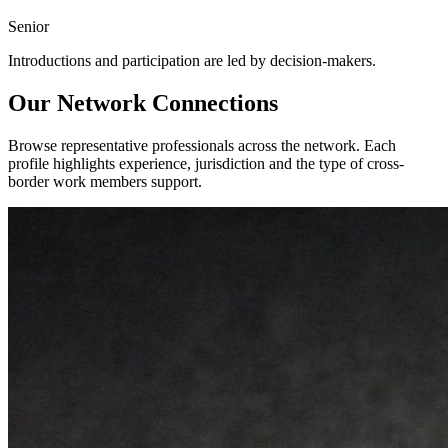
Senior
Introductions and participation are led by decision-makers.
Our Network Connections
Browse representative professionals across the network. Each
profile highlights experience, jurisdiction and the type of cross-
border work members support.