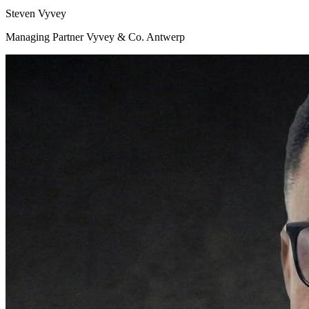
Steven Vyvey
Managing Partner Vyvey & Co. Antwerp