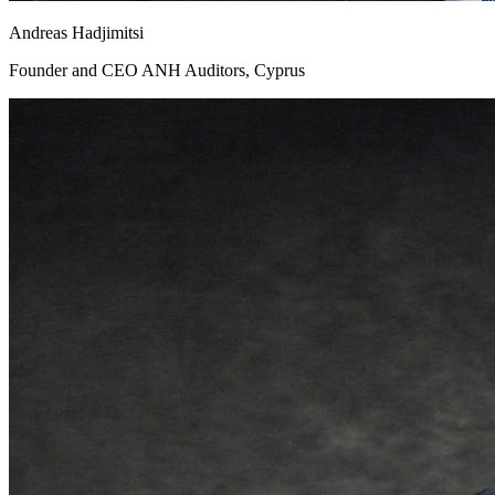
Andreas Hadjimitsi
Founder and CEO ANH Auditors, Cyprus