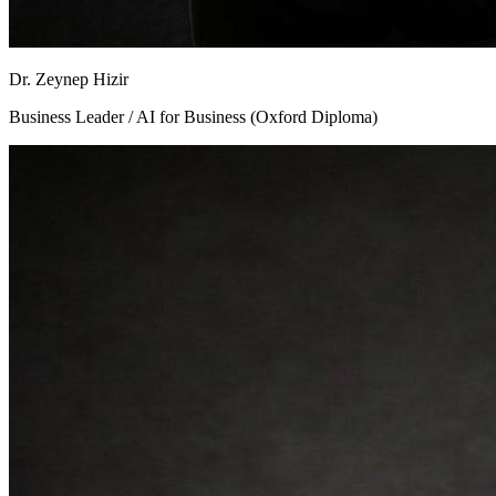
Dr. Zeynep Hizir
Business Leader / AI for Business (Oxford Diploma)