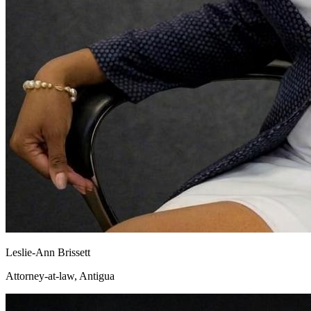
Leslie-Ann Brissett
Attorney-at-law, Antigua