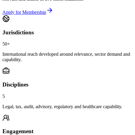
Apply for Membership
Jurisdictions
50+
International reach developed around relevance, sector demand and
capability.
Disciplines
5
Legal, tax, audit, advisory, regulatory and healthcare capability.
Engagement