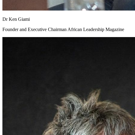
Dr Ken Giami
Founder and Executive Chairman African Leadership Magazine