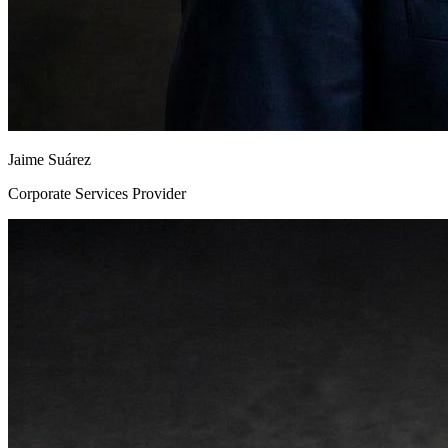
Jaime Suárez
Corporate Services Provider