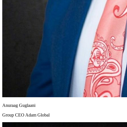
Anuraag Guglaani
Group CEO Adam Global